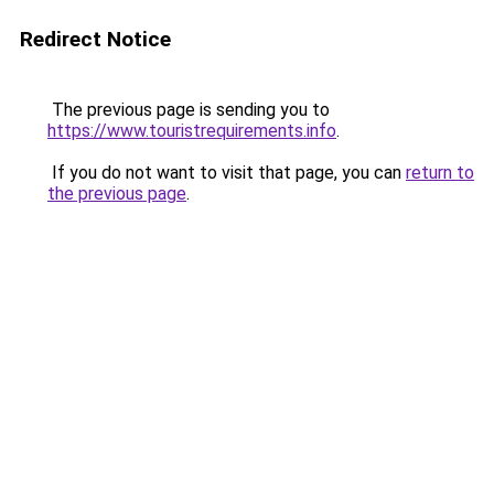
Redirect Notice
The previous page is sending you to
https://www.touristrequirements.info
.
If you do not want to visit that page, you can
return to
the previous page
.