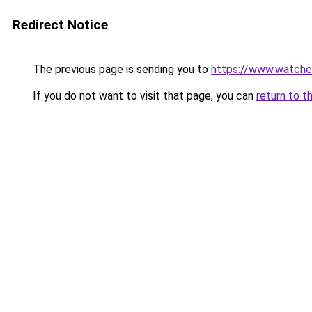
Redirect Notice
The previous page is sending you to
https://www.watche
If you do not want to visit that page, you can
return to t