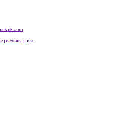
suk.uk.com
.
he previous page
.