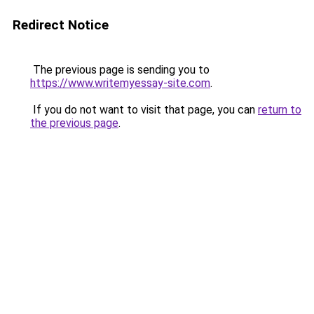
Redirect Notice
The previous page is sending you to
https://www.writemyessay-site.com
.
If you do not want to visit that page, you can
return to
the previous page
.