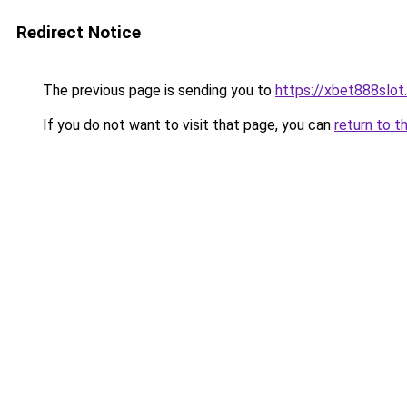
Redirect Notice
The previous page is sending you to
https://xbet888slot
If you do not want to visit that page, you can
return to t