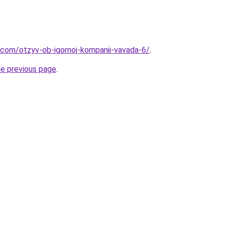
.com/otzyv-ob-igornoj-kompanii-vavada-6/
.
he previous page
.