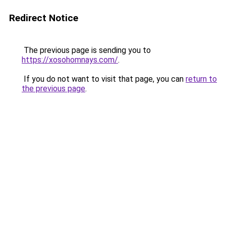
Redirect Notice
The previous page is sending you to
https://xosohomnays.com/
.
If you do not want to visit that page, you can
return to
the previous page
.