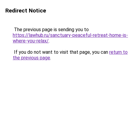
Redirect Notice
The previous page is sending you to
https://lawhub.ru/sanctuary-peaceful-retreat-home-is-
where-you-relax/
.
If you do not want to visit that page, you can
return to
the previous page
.