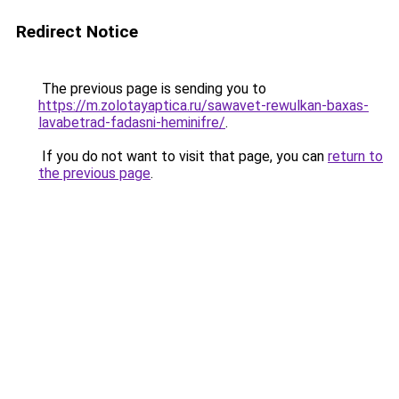
Redirect Notice
The previous page is sending you to
https://m.zolotayaptica.ru/sawavet-rewulkan-baxas-
lavabetrad-fadasni-heminifre/
.
If you do not want to visit that page, you can
return to
the previous page
.