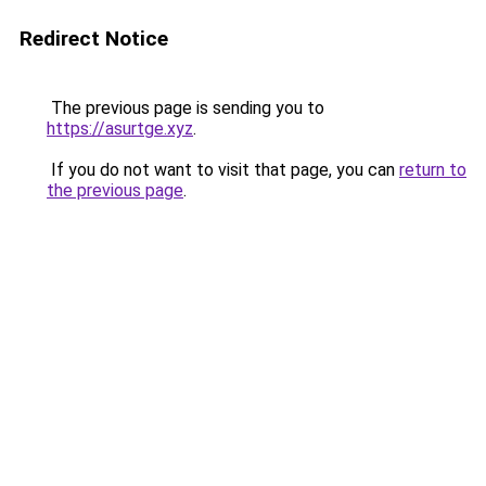
Redirect Notice
The previous page is sending you to
https://asurtge.xyz
.
If you do not want to visit that page, you can
return to
the previous page
.