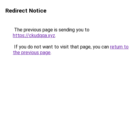
Redirect Notice
The previous page is sending you to
https://ckudqqa.xyz
.
If you do not want to visit that page, you can
return to
the previous page
.