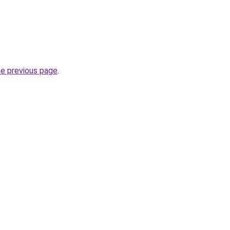
he previous page
.