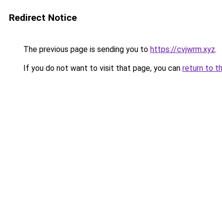
Redirect Notice
The previous page is sending you to
https://cvjwrm.xyz
.
If you do not want to visit that page, you can
return to t