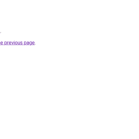
z
.
he previous page
.