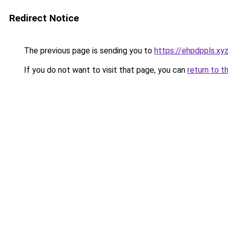
Redirect Notice
The previous page is sending you to
https://ehpdppls.xy
If you do not want to visit that page, you can
return to t