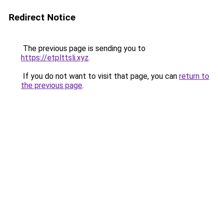
Redirect Notice
The previous page is sending you to
https://etplttsli.xyz
.
If you do not want to visit that page, you can
return to
the previous page
.