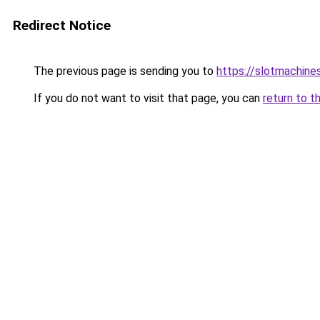
Redirect Notice
The previous page is sending you to
https://slotmachine
If you do not want to visit that page, you can
return to t