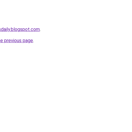
sdaily.blogspot.com
.
he previous page
.