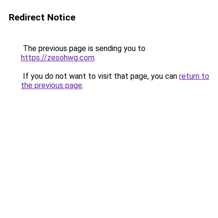
Redirect Notice
The previous page is sending you to
https://zesohwg.com
.
If you do not want to visit that page, you can
return to
the previous page
.