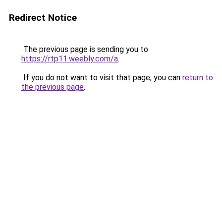
Redirect Notice
The previous page is sending you to
https://rtp11.weebly.com/a
.
If you do not want to visit that page, you can
return to
the previous page
.