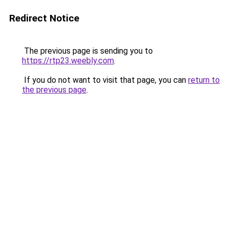
Redirect Notice
The previous page is sending you to
https://rtp23.weebly.com
.
If you do not want to visit that page, you can
return to
the previous page
.