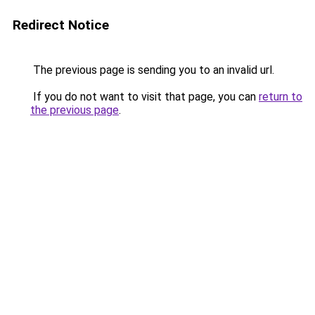
Redirect Notice
The previous page is sending you to an invalid url.
If you do not want to visit that page, you can
return to
the previous page
.