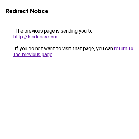
Redirect Notice
The previous page is sending you to
http://londonay.com
.
If you do not want to visit that page, you can
return to
the previous page
.