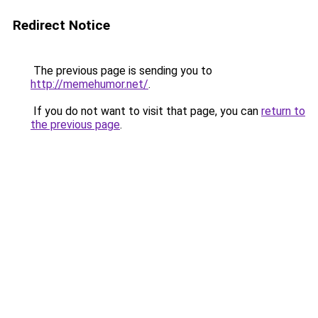
Redirect Notice
The previous page is sending you to
http://memehumor.net/
.
If you do not want to visit that page, you can
return to
the previous page
.