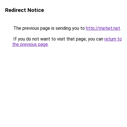
Redirect Notice
The previous page is sending you to
http://metjet.net
.
If you do not want to visit that page, you can
return to
the previous page
.