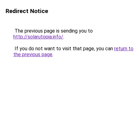
Redirect Notice
The previous page is sending you to
http://solarutopia.info/
.
If you do not want to visit that page, you can
return to
the previous page
.