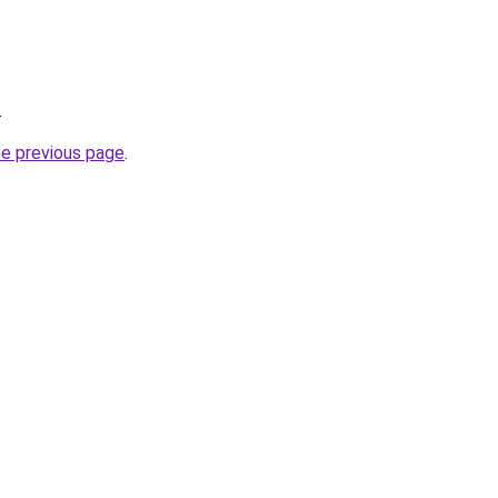
.
he previous page
.