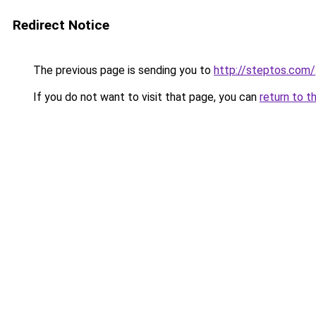
Redirect Notice
The previous page is sending you to
http://steptos.com/
If you do not want to visit that page, you can
return to t