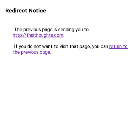
Redirect Notice
The previous page is sending you to
http://thaithoughts.com
.
If you do not want to visit that page, you can
return to
the previous page
.