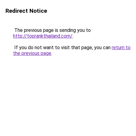
Redirect Notice
The previous page is sending you to
http://toprankthailand.com/
.
If you do not want to visit that page, you can
return to
the previous page
.