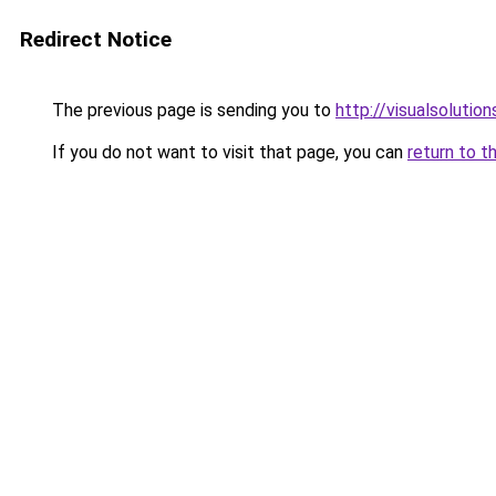
Redirect Notice
The previous page is sending you to
http://visualsolutio
If you do not want to visit that page, you can
return to t