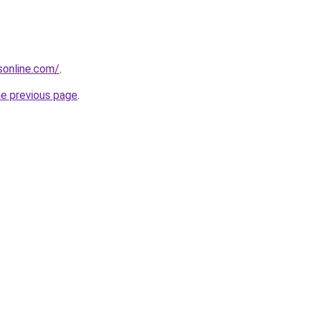
nsonline.com/
.
he previous page
.