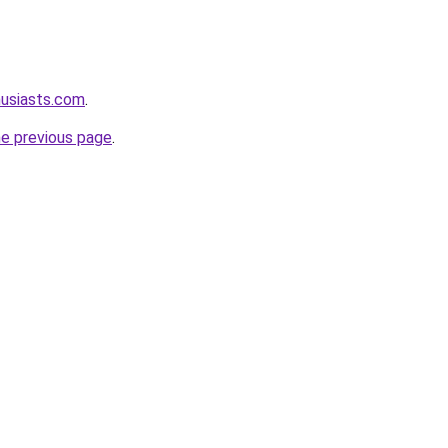
husiasts.com
.
he previous page
.