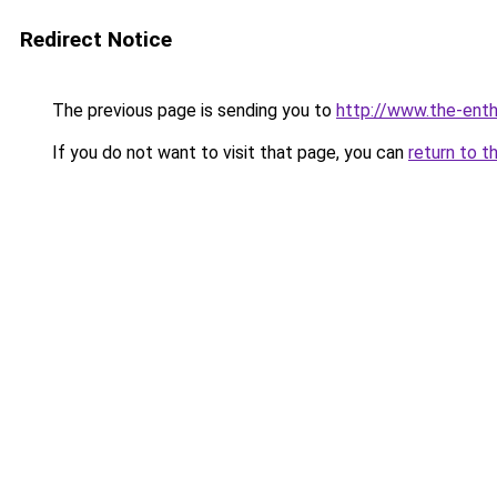
Redirect Notice
The previous page is sending you to
http://www.the-ent
If you do not want to visit that page, you can
return to t