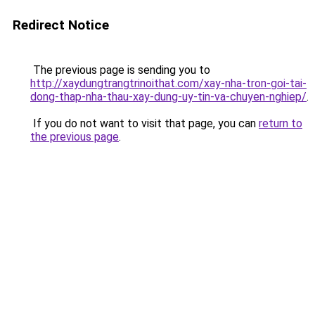
Redirect Notice
The previous page is sending you to
http://xaydungtrangtrinoithat.com/xay-nha-tron-goi-tai-
dong-thap-nha-thau-xay-dung-uy-tin-va-chuyen-nghiep/
.
If you do not want to visit that page, you can
return to
the previous page
.