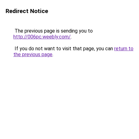
Redirect Notice
The previous page is sending you to
http://006pc.weebly.com/
.
If you do not want to visit that page, you can
return to
the previous page
.