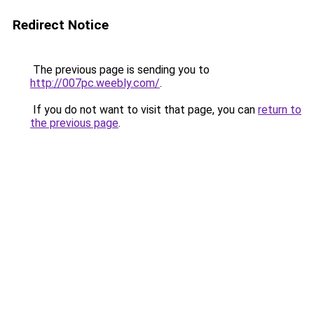
Redirect Notice
The previous page is sending you to
http://007pc.weebly.com/
.
If you do not want to visit that page, you can
return to
the previous page
.