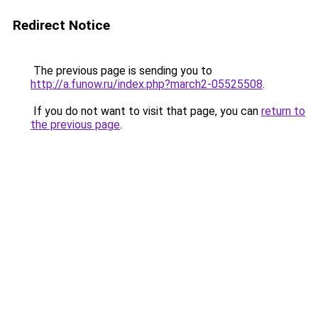
Redirect Notice
The previous page is sending you to
http://a.funow.ru/index.php?march2-05525508
.
If you do not want to visit that page, you can
return to
the previous page
.