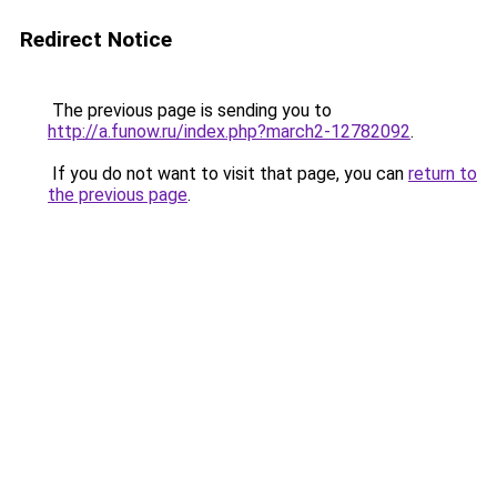
Redirect Notice
The previous page is sending you to
http://a.funow.ru/index.php?march2-12782092
.
If you do not want to visit that page, you can
return to
the previous page
.