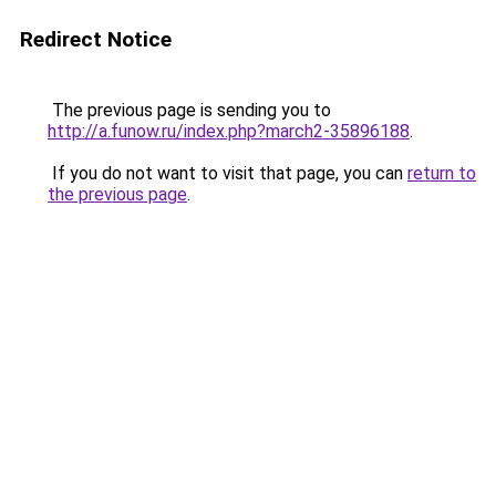
Redirect Notice
The previous page is sending you to
http://a.funow.ru/index.php?march2-35896188
.
If you do not want to visit that page, you can
return to
the previous page
.