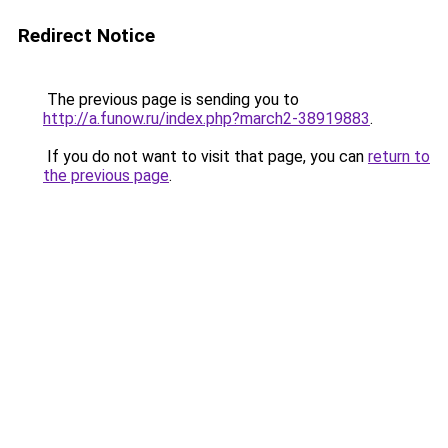
Redirect Notice
The previous page is sending you to
http://a.funow.ru/index.php?march2-38919883
.
If you do not want to visit that page, you can
return to
the previous page
.