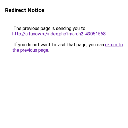
Redirect Notice
The previous page is sending you to
http://a.funow.ru/index.php?march2-43051568
.
If you do not want to visit that page, you can
return to
the previous page
.