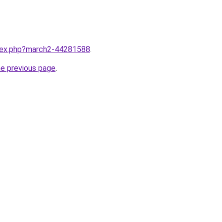
ndex.php?march2-44281588
.
he previous page
.