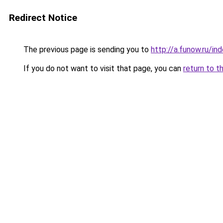
Redirect Notice
The previous page is sending you to
http://a.funow.ru/i
If you do not want to visit that page, you can
return to t