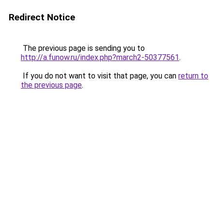
Redirect Notice
The previous page is sending you to
http://a.funow.ru/index.php?march2-50377561
.
If you do not want to visit that page, you can
return to
the previous page
.