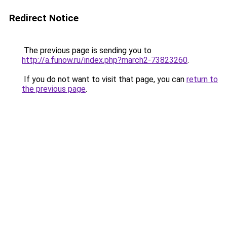
Redirect Notice
The previous page is sending you to
http://a.funow.ru/index.php?march2-73823260
.
If you do not want to visit that page, you can
return to
the previous page
.