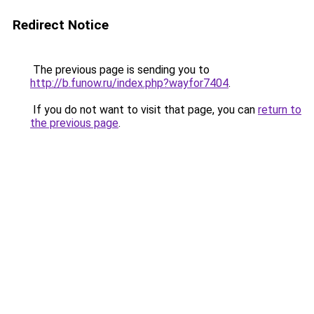
Redirect Notice
The previous page is sending you to
http://b.funow.ru/index.php?wayfor7404
.
If you do not want to visit that page, you can
return to
the previous page
.