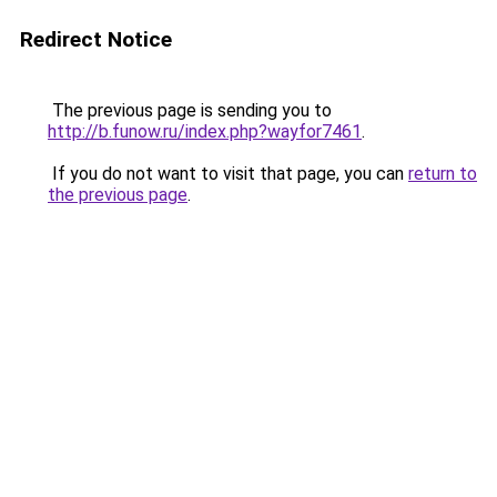
Redirect Notice
The previous page is sending you to
http://b.funow.ru/index.php?wayfor7461
.
If you do not want to visit that page, you can
return to
the previous page
.