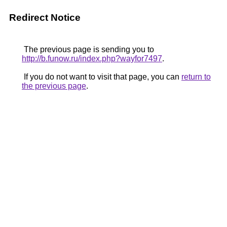
Redirect Notice
The previous page is sending you to
http://b.funow.ru/index.php?wayfor7497
.
If you do not want to visit that page, you can
return to
the previous page
.