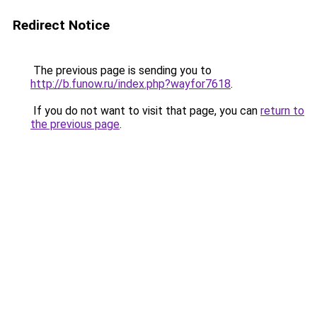
Redirect Notice
The previous page is sending you to
http://b.funow.ru/index.php?wayfor7618
.
If you do not want to visit that page, you can
return to
the previous page
.