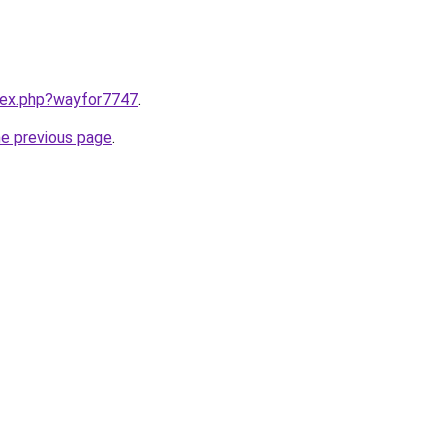
ndex.php?wayfor7747
.
he previous page
.