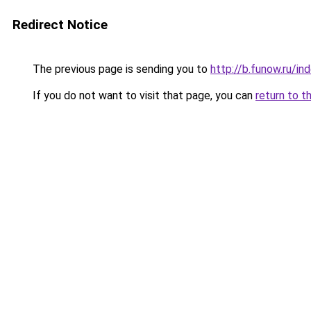
Redirect Notice
The previous page is sending you to
http://b.funow.ru/i
If you do not want to visit that page, you can
return to t