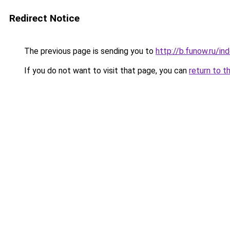
Redirect Notice
The previous page is sending you to
http://b.funow.ru/i
If you do not want to visit that page, you can
return to t