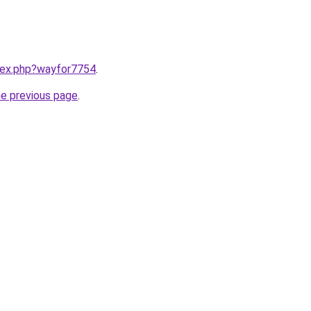
ndex.php?wayfor7754
.
he previous page
.