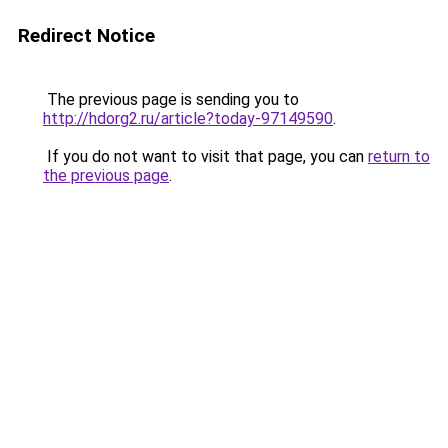
Redirect Notice
The previous page is sending you to
http://hdorg2.ru/article?today-97149590
.
If you do not want to visit that page, you can
return to
the previous page
.