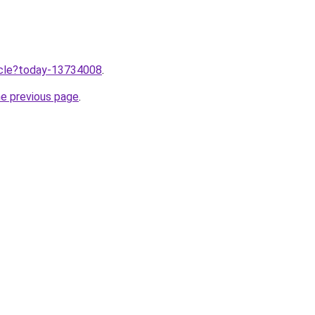
ticle?today-13734008
.
he previous page
.