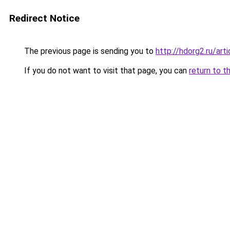
Redirect Notice
The previous page is sending you to
http://hdorg2.ru/ar
If you do not want to visit that page, you can
return to t