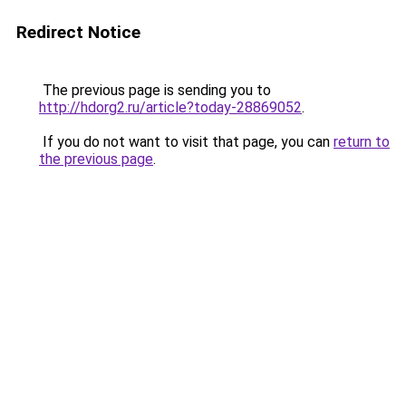
Redirect Notice
The previous page is sending you to
http://hdorg2.ru/article?today-28869052
.
If you do not want to visit that page, you can
return to
the previous page
.