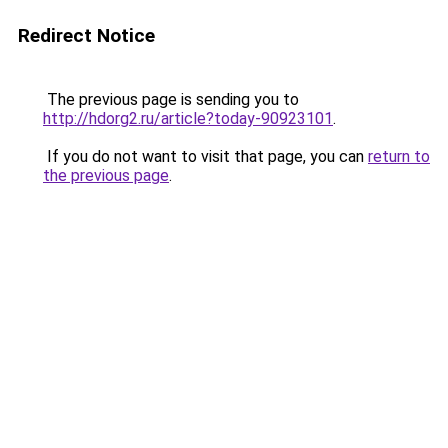
Redirect Notice
The previous page is sending you to
http://hdorg2.ru/article?today-90923101
.
If you do not want to visit that page, you can
return to
the previous page
.