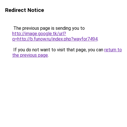
Redirect Notice
The previous page is sending you to
http://image.google.tk/url?
q=http://b.funow.ru/index.php?wayfor7494
.
If you do not want to visit that page, you can
return to
the previous page
.