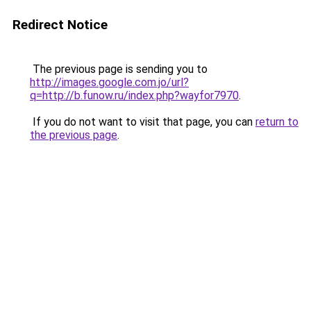
Redirect Notice
The previous page is sending you to
http://images.google.com.jo/url?
q=http://b.funow.ru/index.php?wayfor7970
.
If you do not want to visit that page, you can
return to
the previous page
.