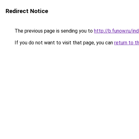
Redirect Notice
The previous page is sending you to
http://b.funow.ru/i
If you do not want to visit that page, you can
return to t