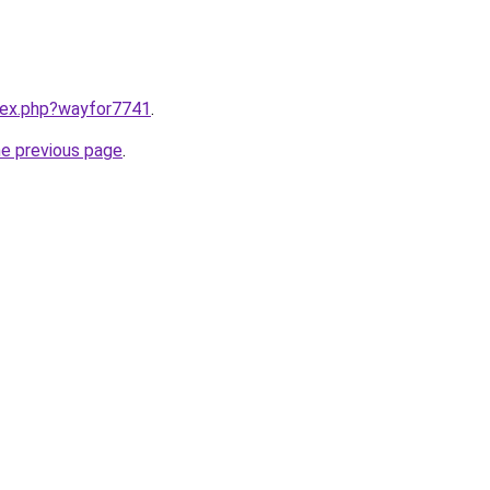
ndex.php?wayfor7741
.
he previous page
.